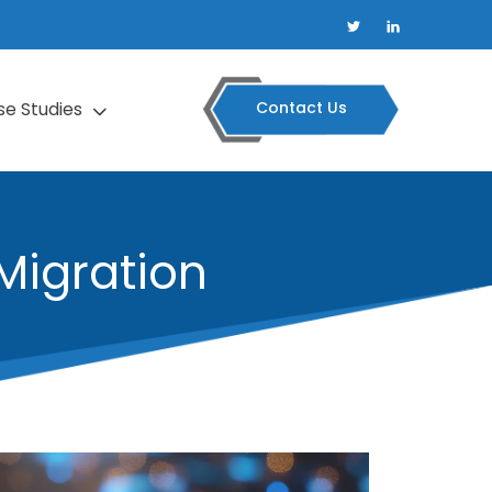
Contact Us
se Studies
Migration