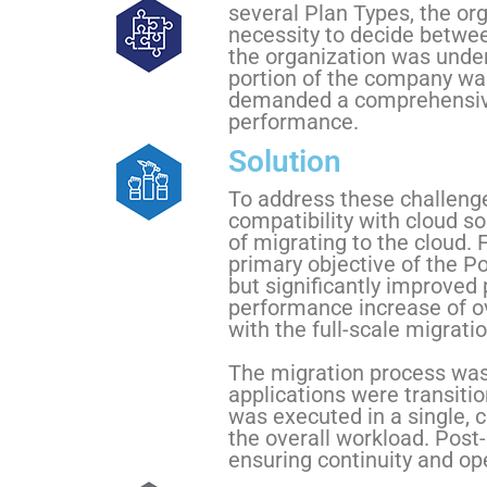
several Plan Types, the or
necessity to decide between
the organization was under
portion of the company was
demanded a comprehensive
performance.
Solution
To address these challenge
compatibility with cloud so
of migrating to the cloud.
primary objective of the P
but significantly improved
performance increase of o
with the full-scale migratio
The migration process was 
applications were transiti
was executed in a single, 
the overall workload. Post-
ensuring continuity and ope