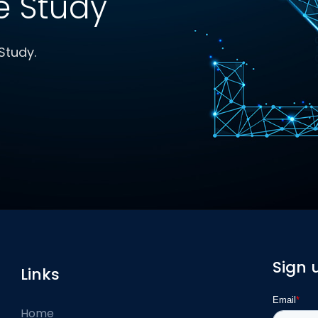
 Study
Study.
Sign 
Links
Home