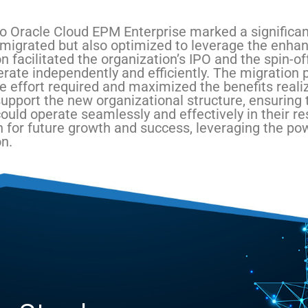
o Oracle Cloud EPM Enterprise marked a significant
 migrated but also optimized to leverage the enhan
n facilitated the organization’s IPO and the spin-of
erate independently and efficiently. The migration 
e effort required and maximized the benefits reali
upport the new organizational structure, ensuring t
could operate seamlessly and effectively in their 
n for future growth and success, leveraging the pow
n.