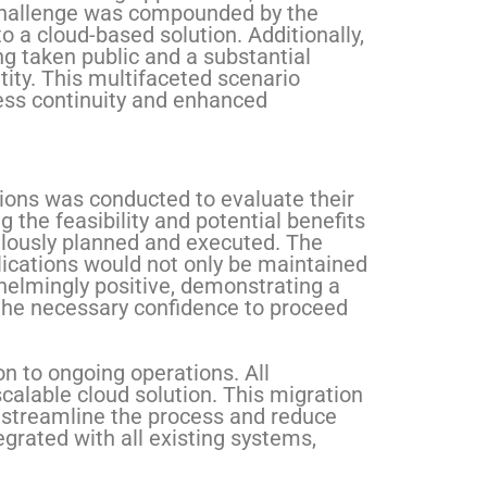
s challenge was compounded by the
o a cloud-based solution. Additionally,
ng taken public and a substantial
ity. This multifaceted scenario
ss continuity and enhanced
tions was conducted to evaluate their
 the feasibility and potential benefits
culously planned and executed. The
lications would not only be maintained
helmingly positive, demonstrating a
the necessary confidence to proceed
n to ongoing operations. All
calable cloud solution. This migration
o streamline the process and reduce
egrated with all existing systems,