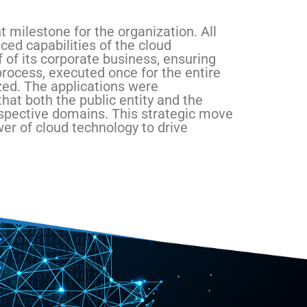
 milestone for the organization. All
ced capabilities of the cloud
f of its corporate business, ensuring
process, executed once for the entire
zed. The applications were
hat both the public entity and the
respective domains. This strategic move
er of cloud technology to drive