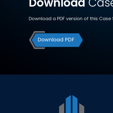
Download
Case
Download a PDF version of this Case 
Download PDF