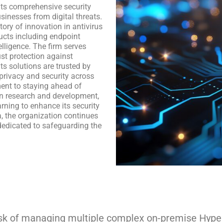
 its comprehensive security
sinesses from digital threats.
ory of innovation in antivirus
ducts including endpoint
elligence. The firm serves
st protection against
ts solutions are trusted by
privacy and security across
ent to staying ahead of
in research and development,
arning to enhance its security
a, the organization continues
 dedicated to safeguarding the
ask of managing multiple complex on-premise Hyper