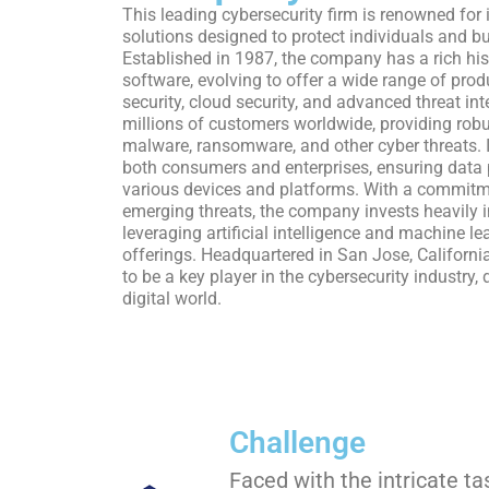
This leading cybersecurity firm is renowned for
solutions designed to protect individuals and bu
Established in 1987, the company has a rich hist
software, evolving to offer a wide range of pro
security, cloud security, and advanced threat int
millions of customers worldwide, providing robu
malware, ransomware, and other cyber threats. I
both consumers and enterprises, ensuring data 
various devices and platforms. With a commitm
emerging threats, the company invests heavily 
leveraging artificial intelligence and machine le
offerings. Headquartered in San Jose, Californi
to be a key player in the cybersecurity industry,
digital world.
Challenge
Faced with the intricate t