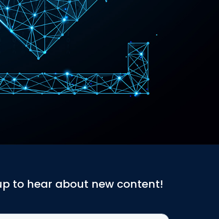
up to hear about new content!