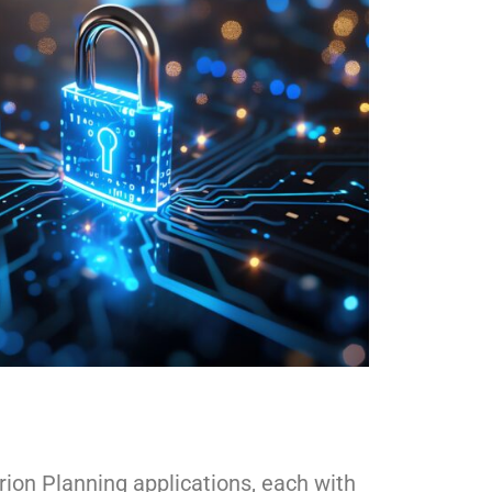
ion Planning applications, each with