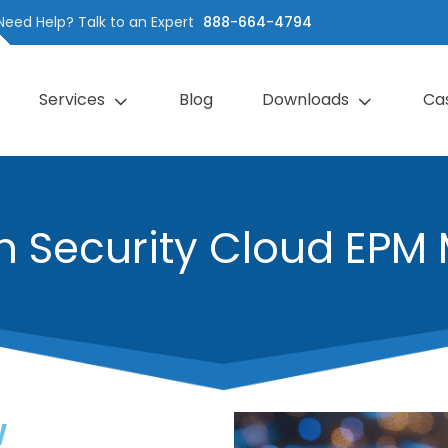
Need Help? Talk to an Expert
888-664-4794
Services
Blog
Downloads
Ca
h Security Cloud EPM 
w