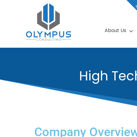
About Us
High Tec
Company Overvie