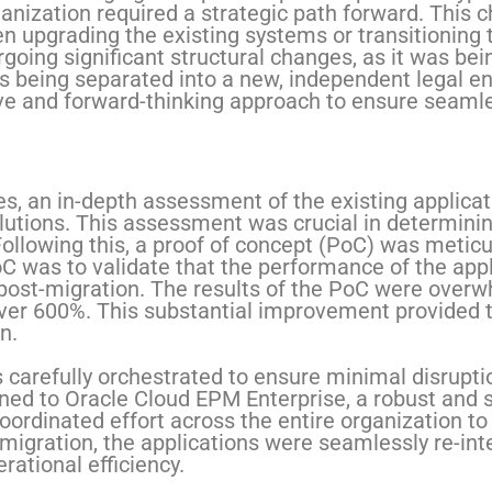
ganization required a strategic path forward. Thi
 upgrading the existing systems or transitioning t
going significant structural changes, as it was bei
 being separated into a new, independent legal ent
 and forward-thinking approach to ensure seamle
s, an in-depth assessment of the existing applica
lutions. This assessment was crucial in determining
 Following this, a proof of concept (PoC) was meti
oC was to validate that the performance of the app
 post-migration. The results of the PoC were overw
ver 600%. This substantial improvement provided 
n.
carefully orchestrated to ensure minimal disruptio
oned to Oracle Cloud EPM Enterprise, a robust and s
coordinated effort across the entire organization t
migration, the applications were seamlessly re-int
rational efficiency.