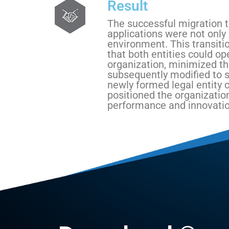
Result
The successful migration t
applications were not only
environment. This transitio
that both entities could op
organization, minimized th
subsequently modified to s
newly formed legal entity 
positioned the organizatio
performance and innovatio