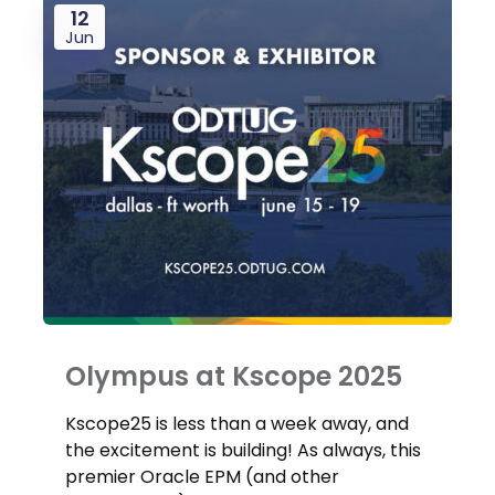
12
Jun
Olympus at Kscope 2025
Kscope25 is less than a week away, and
the excitement is building! As always, this
premier Oracle EPM (and other