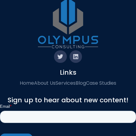
Links
Home
About Us
Services
Blog
Case Studies
Sign up to hear about new content!