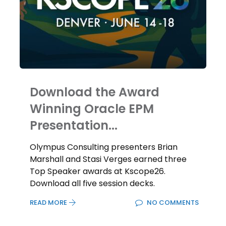
Download the Award
Winning Oracle EPM
Presentation...
Olympus Consulting presenters Brian
Marshall and Stasi Verges earned three
Top Speaker awards at Kscope26.
Download all five session decks.
READ MORE
NO COMMENTS