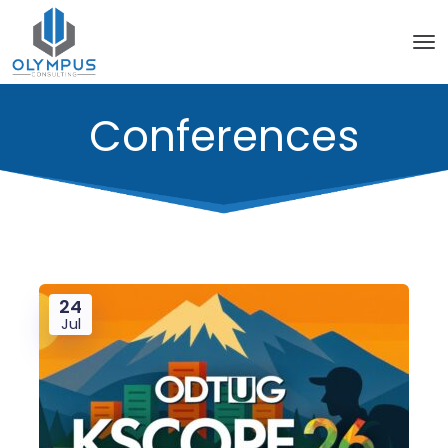
Conferences
24
Jul