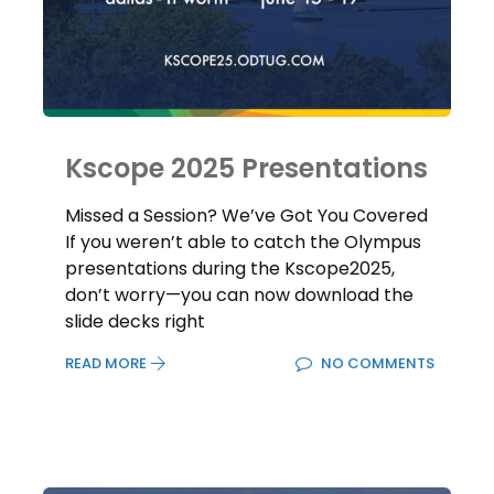
Kscope 2025 Presentations
Missed a Session? We’ve Got You Covered
If you weren’t able to catch the Olympus
presentations during the Kscope2025,
don’t worry—you can now download the
slide decks right
READ MORE
NO COMMENTS