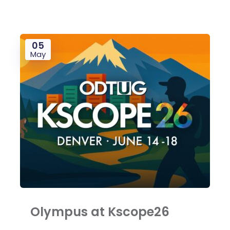
05
May
Olympus at Kscope26