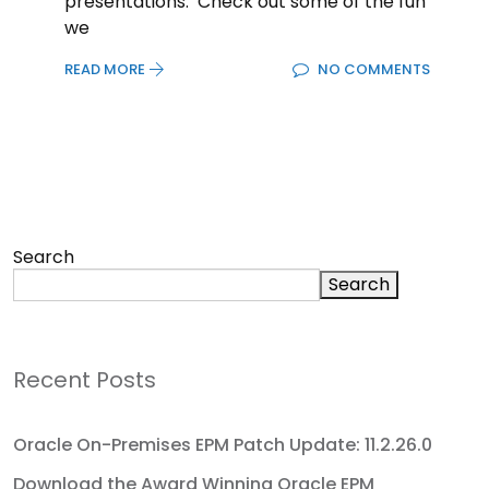
presentations. Check out some of the fun
we
READ MORE
NO COMMENTS
Search
Search
Recent Posts
Oracle On-Premises EPM Patch Update: 11.2.26.0
Download the Award Winning Oracle EPM