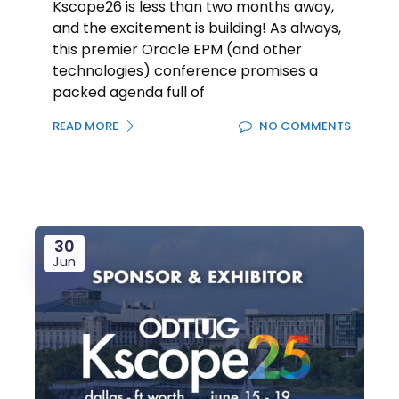
Kscope26 is less than two months away,
and the excitement is building! As always,
this premier Oracle EPM (and other
technologies) conference promises a
packed agenda full of
READ MORE
NO COMMENTS
30
Jun