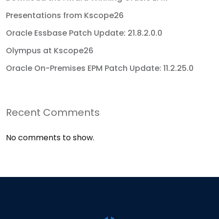
Presentations from Kscope26
Oracle Essbase Patch Update: 21.8.2.0.0
Olympus at Kscope26
Oracle On-Premises EPM Patch Update: 11.2.25.0
Recent Comments
No comments to show.