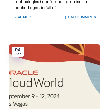
technologies) conference promises a
packed agenda full of
READ MORE
NO COMMENTS
04
Oct