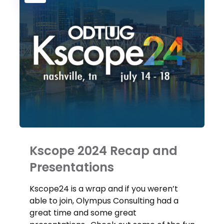
Kscope 2024 Recap and
Presentations
Kscope24 is a wrap and if you weren’t
able to join, Olympus Consulting had a
great time and some great