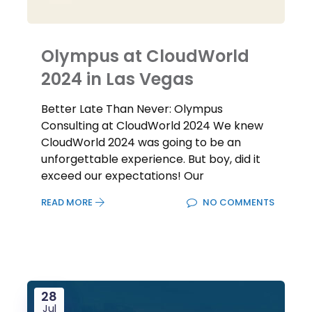
Olympus at CloudWorld
2024 in Las Vegas
Better Late Than Never: Olympus
Consulting at CloudWorld 2024 We knew
CloudWorld 2024 was going to be an
unforgettable experience. But boy, did it
exceed our expectations! Our
READ MORE
NO COMMENTS
28
Jul